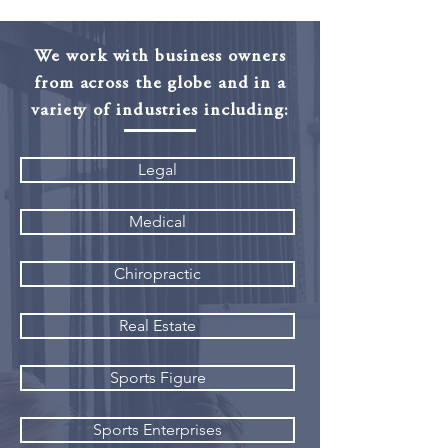
We work with business owners
from across the globe and in a
variety of industries including:
Legal
Medical
Chiropractic
Real Estate
Sports Figure
Sports Enterprises