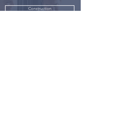
Construction
Finance
Home Design
Pet Services
Retail
Restaurants
Multi-Level Marketing Individuals
Sales and Marketing Professionals