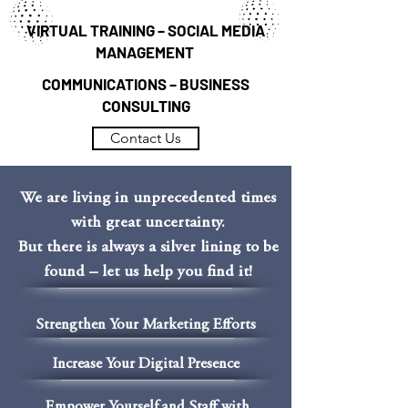
VIRTUAL TRAINING – SOCIAL MEDIA
MANAGEMENT
COMMUNICATIONS – BUSINESS
CONSULTING
Contact Us
We are living in unprecedented times
with great uncertainty.
But there is always a silver lining to be
found – let us help you find it!
Strengthen Your Marketing Efforts
Increase Your Digital Presence
Empower Yourself and Staff with