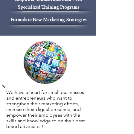
Specialized Training Programs
Formulate New Marketing Strategies
We have a heart for small businesses
and entrepreneurs who want to
strengthen their marketing efforts,
increase their digital presence, and
empower their employees with the
skills and knowledge to be their best
brand advocates!