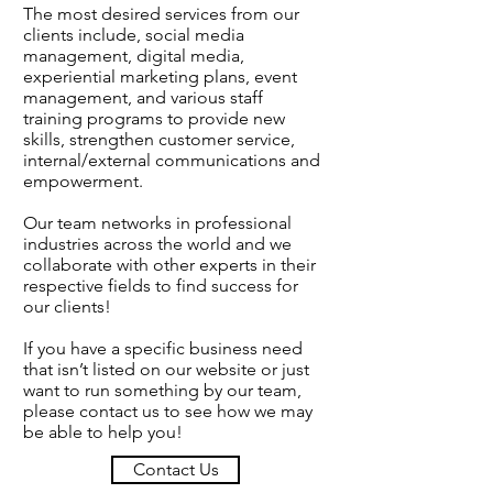
The most desired services from our
clients include, social media
management, digital media,
experiential marketing plans, event
management, and various staff
training programs to provide new
skills, strengthen customer service,
internal/external communications and
empowerment.
Our team networks in professional
industries across the world and we
collaborate with other experts in their
respective fields to find success for
our clients!
If you have a specific business need
that isn’t listed on our website or just
want to run something by our team,
please
contact us
to see how we may
be able to help you!
Contact Us