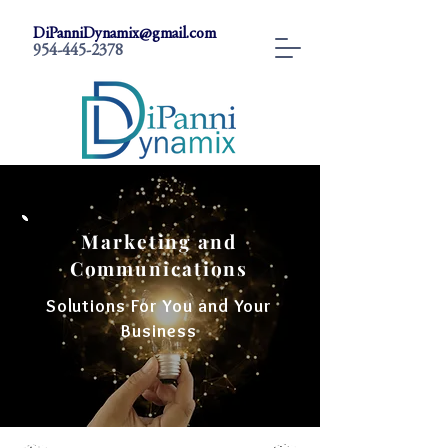
DiPanniDynamix@gmail.com
954-445-2378
Marketing and
Communications
Solutions For You and Your
Business