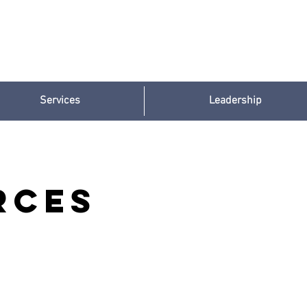
Services
Leadership
rces