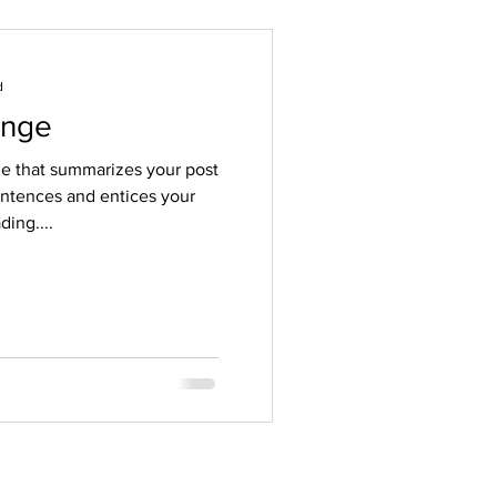
d
ange
tle that summarizes your post
entences and entices your
ing....