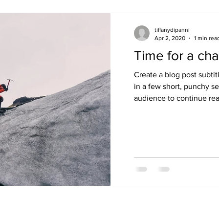
tiffanydipanni
Apr 2, 2020
1 min rea
Time for a ch
Create a blog post subti
in a few short, punchy s
audience to continue read