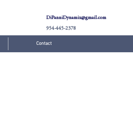
DiPanniDynamix@gmail.com
954-445-2378
Contact