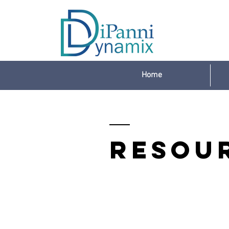
Home
Resou