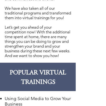
We have also taken all of our
traditional programs and transformed
them into virtual trainings for you!
Let’s get you ahead of your
competition now! With the additional
time spent at home, there are many
things you can be doing to grow and
strengthen your brand and your
business during these next few weeks.
And we want to show you how!
POPULAR VIRTUAL
TRAININGS
Using Social Media to Grow Your
Business