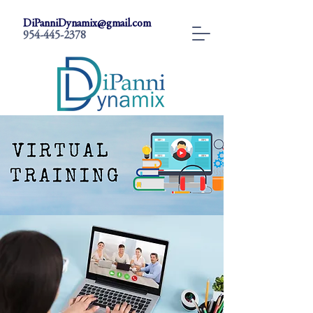
DiPanniDynamix@gmail.com
954-445-2378