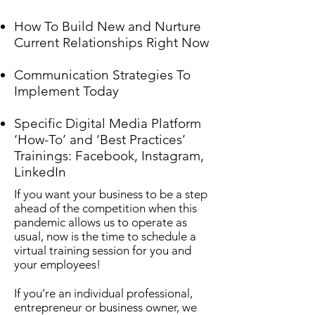
How To Build New and Nurture
Current Relationships Right Now
Communication Strategies To
Implement Today
Specific Digital Media Platform
‘How-To’ and ‘Best Practices’
Trainings: Facebook, Instagram,
LinkedIn
If you want your business to be a step
ahead of the competition when this
pandemic allows us to operate as
usual, now is the time to schedule a
virtual training session for you and
your employees!
If you’re an individual professional,
entrepreneur or business owner, we