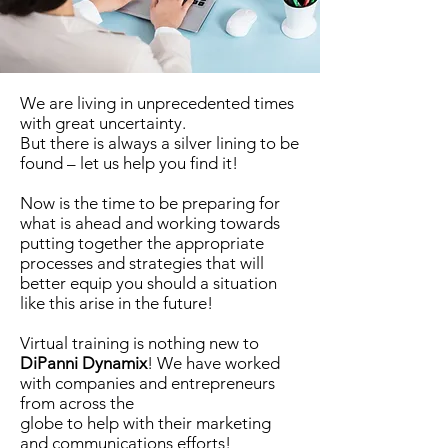
We are living in unprecedented times
with great uncertainty.
But there is always a silver lining to be
found – let us help you find it!
Now is the time to be preparing for
what is ahead and working towards
putting together the appropriate
processes and strategies that will
better equip you should a situation
like this arise in the future!
Virtual training is nothing new to
DiPanni Dynamix
! We have worked
with companies and entrepreneurs
from across the
globe to help with their marketing
and communications efforts!