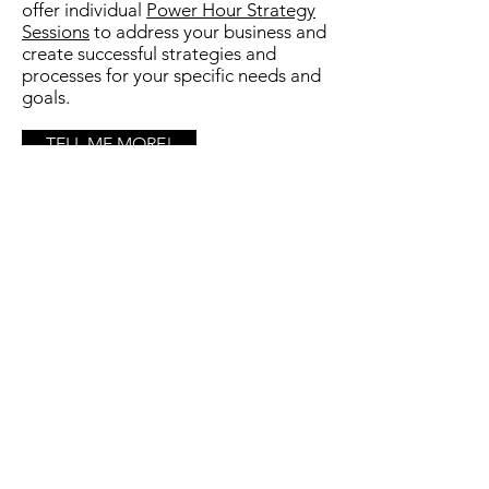
offer individual
Power Hour Strategy
Sessions
to
address your business and
create successful strategies and
processes for your specific needs and
goals.​
TELL ME MORE!
DiPanni Dynamix
Marketing & Communication Solutions