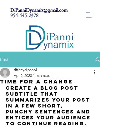
DiPanniDynamix@gmail.com
954-445-2378
Post
tiffanydipanni
Apr 2, 2020
1 min read
Time for a change
Create a blog post 
subtitle that 
summarizes your post 
in a few short, 
punchy sentences and 
entices your audience 
to continue reading.