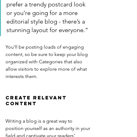
prefer a trendy postcard look 
or you’re going for a more 
editorial style blog - there’s a 
stunning layout for everyone.”
You’ll be posting loads of engaging 
content, so be sure to keep your blog 
organized with Categories that also 
allow visitors to explore more of what 
interests them.
Create Relevant 
Content
Writing a blog is a great way to 
position yourself as an authority in your 
field and captivate your readers’ 