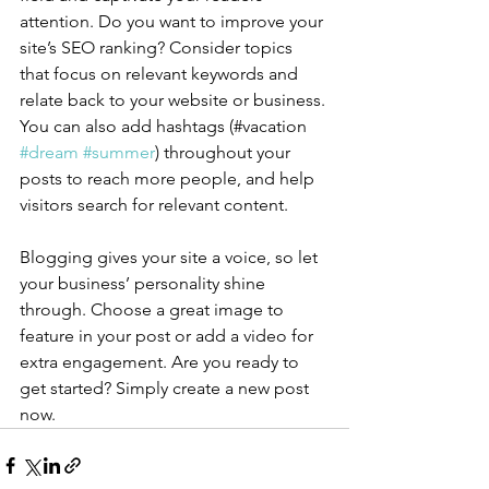
attention. Do you want to improve your 
site’s SEO ranking? Consider topics 
that focus on relevant keywords and 
relate back to your website or business. 
You can also add hashtags (#vacation 
#dream
#summer
) throughout your 
posts to reach more people, and help 
visitors search for relevant content.
Blogging gives your site a voice, so let 
your business’ personality shine 
through. Choose a great image to 
feature in your post or add a video for 
extra engagement. Are you ready to 
get started? Simply create a new post 
now. 