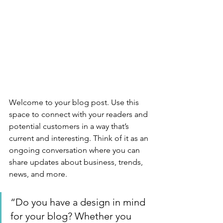
Welcome to your blog post. Use this 
space to connect with your readers and 
potential customers in a way that’s 
current and interesting. Think of it as an 
ongoing conversation where you can 
share updates about business, trends, 
news, and more. 
“Do you have a design in mind 
for your blog? Whether you 